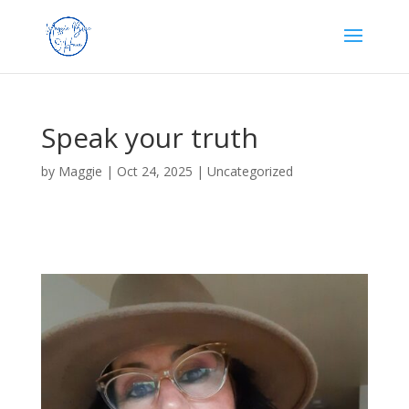
Speak your truth
by
Maggie
|
Oct 24, 2025
|
Uncategorized