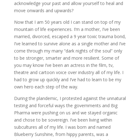
acknowledge your past and allow yourself to heal and
move onwards and upwards?
Now that I am 50 years old I can stand on top of my
mountain of life experiences. I’m a mother, I’ve been
married, divorced, escaped a 9 year toxic trauma bond,
I’ve learned to survive alone as a single mother and I’ve
come through my many “dark nights of the soul” only
to be stronger, smarter and more resilient. Some of
you may know I’ve been an actress in the film, tv,
theatre and cartoon voice over industry all of my life. I
had to grow up quickly and I’ve had to learn to be my
own hero each step of the way.
During the plandemic, I protested against the unnatural
testing and forceful ways the governments and Big
Pharma were pushing on us and we stayed organic
and chose to be sovereign. I’ve been living within
subcultures all of my life. I was born and named
Blueberry Sunshine, from hippy parents, was a