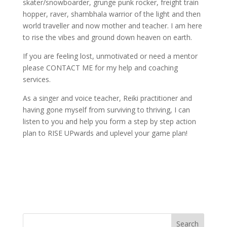
skater/snowboarder, grunge punk rocker, freight train
hopper, raver, shambhala warrior of the light and then
world traveller and now mother and teacher. I am here
to rise the vibes and ground down heaven on earth.
If you are feeling lost, unmotivated or need a mentor
please CONTACT ME for my help and coaching
services.
As a singer and voice teacher, Reiki practitioner and
having gone myself from surviving to thriving, I can
listen to you and help you form a step by step action
plan to RISE UPwards and uplevel your game plan!
Search