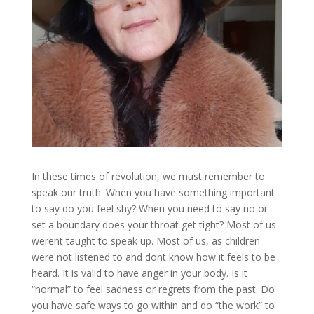
In these times of revolution, we must remember to
speak our truth. When you have something important
to say do you feel shy? When you need to say no or
set a boundary does your throat get tight? Most of us
werent taught to speak up. Most of us, as children
were not listened to and dont know how it feels to be
heard. It is valid to have anger in your body. Is it
“normal” to feel sadness or regrets from the past. Do
you have safe ways to go within and do “the work” to