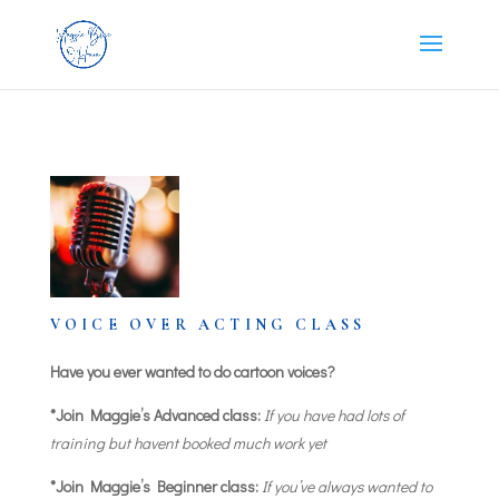
VOICE OVER ACTING CLASS
Have you ever wanted to do cartoon voices?
*Join Maggie’s Advanced class:
If you have had lots of
training but havent booked much work yet
*Join Maggie’s Beginner class:
If you’ve always wanted to