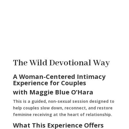
Th
e Wild Devotional Way
A Woman-Centered Intimacy
Experience for Couples
with Maggie Blue O’Hara
This is a guided, non-sexual session designed to
help couples slow down, reconnect, and restore
feminine receiving at the heart of relationship.
What This Experience Offers