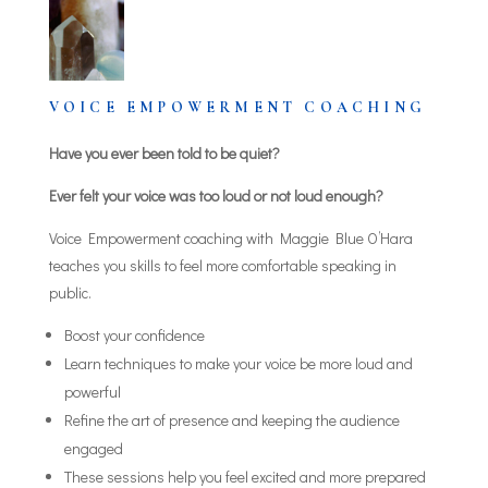
VOICE EMPOWERMENT COACHING
Have you ever been told to be quiet?
Ever felt your voice was too loud or not loud enough?
Voice Empowerment coaching with Maggie Blue O’Hara
teaches you skills to feel more comfortable speaking in
public.
Boost your confidence
Learn techniques to make your voice be more loud and
powerful
Refine the art of presence and keeping the audience
engaged
These sessions help you feel excited and more prepared