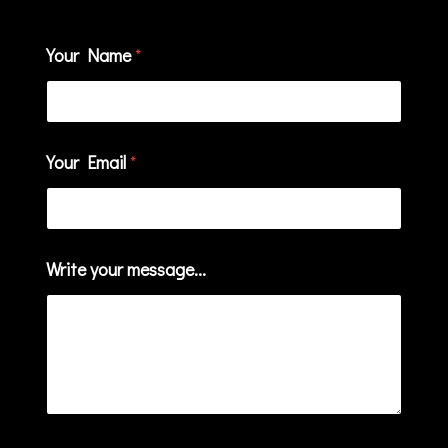
Your Name
*
Your Email
*
Write your message...
W