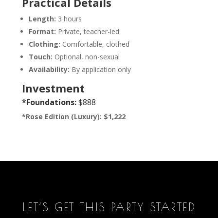
Practical Details
Length:
3 hours
Format:
Private, teacher-led
Clothing:
Comfortable, clothed
Touch:
Optional, non-sexual
Availability:
By application only
Investment
*Foundations:
$888
*Rose Edition (Luxury): $1,222
LET’S GET THIS PARTY STARTED