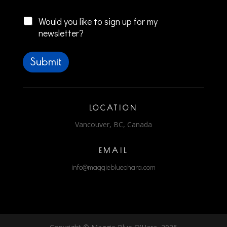
Checkboxes
r
i
Would you like to sign up for my
t
newsletter?
e
W
r
Submit
i
t
e
*
LOCATION
Vancouver, BC, Canada
EMAIL
info@maggieblueohara.com