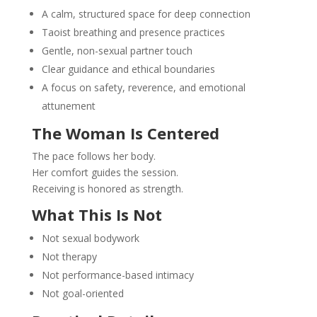
A calm, structured space for deep connection
Taoist breathing and presence practices
Gentle, non-sexual partner touch
Clear guidance and ethical boundaries
A focus on safety, reverence, and emotional
attunement
The Woman Is Centered
The pace follows her body.
Her comfort guides the session.
Receiving is honored as strength.
What This Is Not
Not sexual bodywork
Not therapy
Not performance-based intimacy
Not goal-oriented