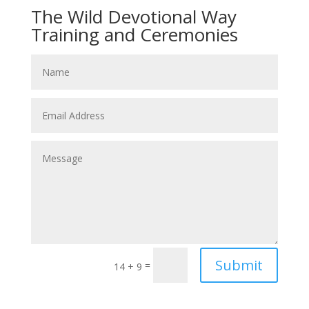
The Wild Devotional Way
Training and Ceremonies
Submit
=
14 + 9