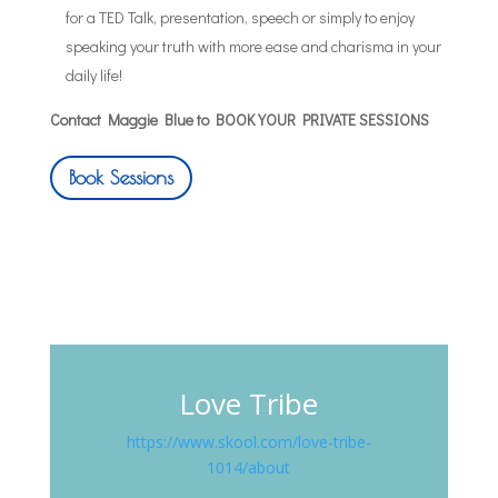
for a TED Talk, presentation, speech or simply to enjoy
speaking your truth with more ease and charisma in your
daily life!
Contact Maggie Blue to BOOK YOUR PRIVATE SESSIONS
Book Sessions
Love Tribe
https://www.skool.com/love-tribe-
1014/about