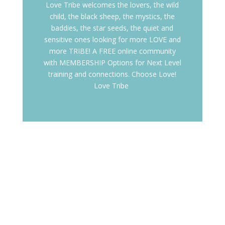
Love Tribe welcomes the lovers, the wild
child, the black sheep, the mystics, the
baddies, the star seeds, the quiet and
sensitive ones looking for more LOVE and
more TRIBE! A FREE online community
with MEMBERSHIP Options for Next Level
training and connections. Choose Love!
Love Tribe