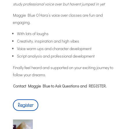
study professional voice over but havent jumped in yet
Maggie Blue O’Hara’s voice over classes are fun and
engaging.
With lots of laughs
Creativity, inspiration and high vibes
Voice warm ups and character development
Script analysis and professional development
Finally feel heard and supported on your exciting journey to
follow your dreams.
Contact Maggie Blue to Ask Questions and REGISTER.
Register